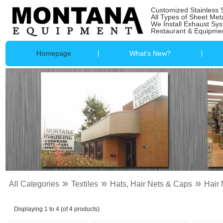
Customized Stainless 
All Types of Sheet Met
We Install Exhaust Sy
Restaurant & Equipmen
Homepage
What's New?
»
»
»
All Categories
Textiles
Hats, Hair Nets & Caps
Hair 
Displaying
1
to
4
(of
4
products)