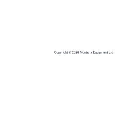
Copyright © 2026
Montana Equipment Ltd