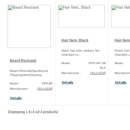
Hair Nets, Black
Hair Net
black hair nets sanitary fire
brown hair 
retardant co...
retardant c
Beard Restraint
Model :
PPR HAT HN
Model :
BLK
Beard RestraintSpunbound
Manufacturer :
CELLUCAP
Manufacture
PolypropyleneDisposa...
Model :
PPR BP
Manufacturer :
CELLUCAP
Displaying
1
to
4
(of
4
products)