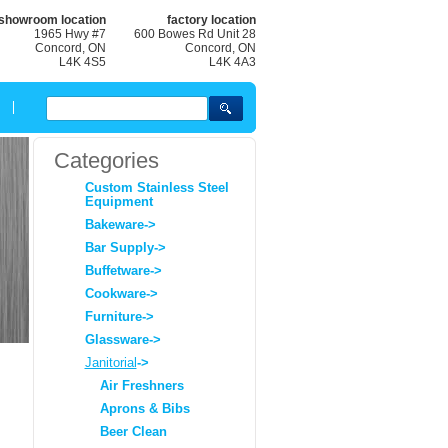
showroom location
factory location
1965 Hwy #7
600 Bowes Rd Unit 28
Concord, ON
Concord, ON
L4K 4S5
L4K 4A3
Categories
Custom Stainless Steel
Equipment
Bakeware->
Bar Supply->
Buffetware->
Cookware->
Furniture->
Glassware->
Janitorial
->
Air Freshners
Aprons & Bibs
Beer Clean