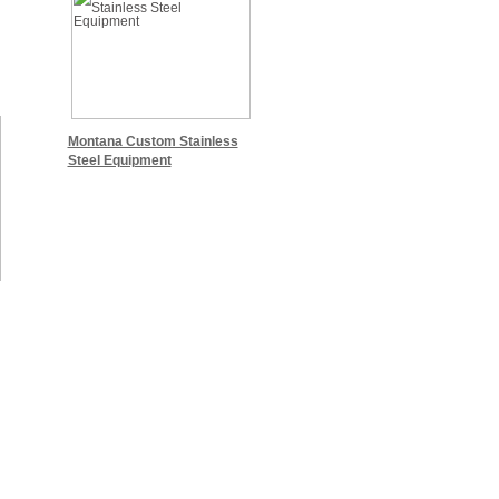
Montana Custom Stainless
Steel Equipment