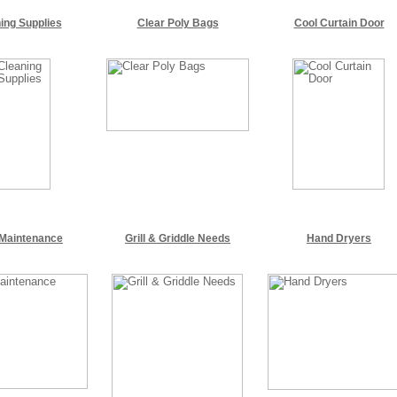
ing Supplies
Clear Poly Bags
Cool Curtain Door
 Maintenance
Grill & Griddle Needs
Hand Dryers