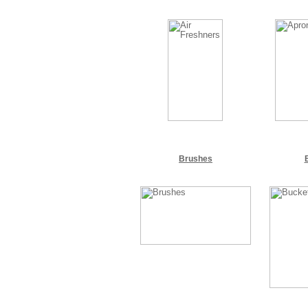
Brushes