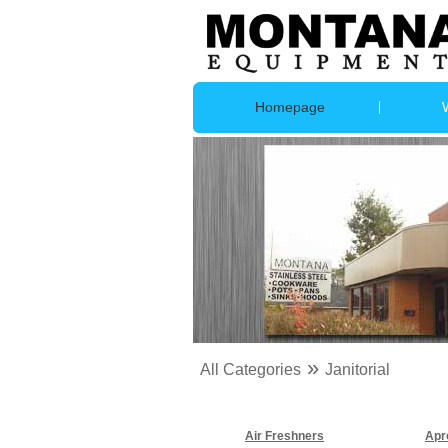
Homepage
»
All Categories
Janitorial
Air Freshners
Apr