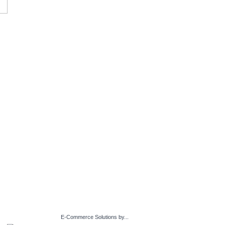
E-Commerce Solutions by...