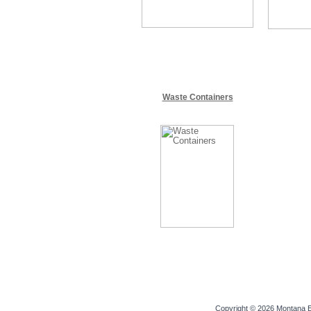
Waste Containers
Copyright © 2026
Montana E