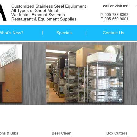
Customized Stainless Steel Equipment
call or visit us!
All Types of Sheet Metal
We Install Exhaust Systems
P: 905-738-8362
Restaurant & Equipment Supplies
F: 905-660-9001
What's New?
Specials
Contact Us
ons & Bibs
Beer Clean
Box Cutters