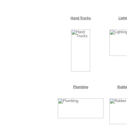
Hand Trucks
Light
Plumbing
Rubbe