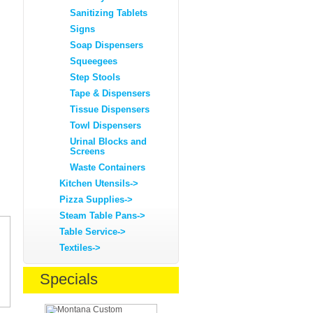
Sanitizing Tablets
Signs
Soap Dispensers
Squeegees
Step Stools
Tape & Dispensers
Tissue Dispensers
Towl Dispensers
Urinal Blocks and
Screens
Waste Containers
Kitchen Utensils->
Pizza Supplies->
Steam Table Pans->
Table Service->
Textiles->
Specials