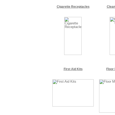
Cigarette Receptacles
Clean
First Aid Kits
Floor