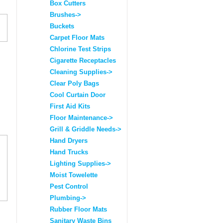
Box Cutters
Brushes->
Buckets
Carpet Floor Mats
Chlorine Test Strips
Cigarette Receptacles
Cleaning Supplies->
Clear Poly Bags
Cool Curtain Door
First Aid Kits
Floor Maintenance->
Grill & Griddle Needs->
Hand Dryers
Hand Trucks
Lighting Supplies->
Moist Towelette
Pest Control
Plumbing->
Rubber Floor Mats
Sanitary Waste Bins