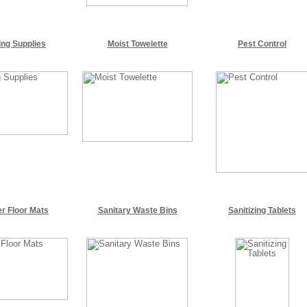
ing Supplies
Moist Towelette
Pest Control
r Floor Mats
Sanitary Waste Bins
Sanitizing Tablets