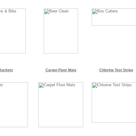
Buckets
Carpet Floor Mats
Chlorine Test Strips