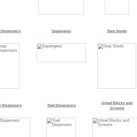
 Dispensers
Squeegees
Step Stools
Urinal Blocks and
e Dispensers
Towl Dispensers
Screens