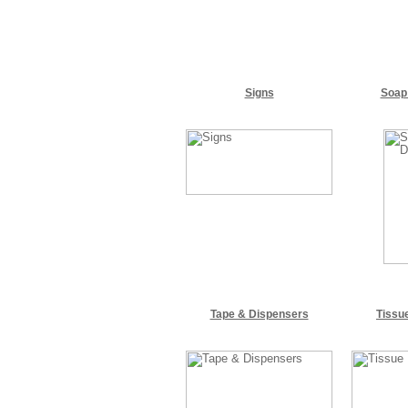
Signs
Soap
Tape & Dispensers
Tissu