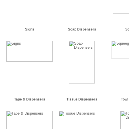
Signs
Soap Dispensers
S
Tape & Dispensers
Tissue Dispensers
Towl