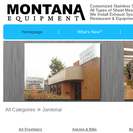
Customized Stainless 
All Types of Sheet Met
We Install Exhaust Sy
Restaurant & Equipmen
Homepage
What's New?
»
All Categories
Janitorial
Air Freshners
Aprons & Bibs
Be