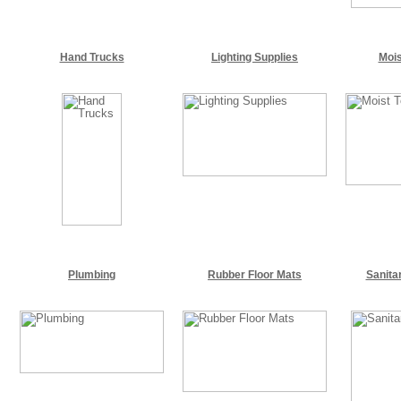
Hand Trucks
Lighting Supplies
Mois
Plumbing
Rubber Floor Mats
Sanita