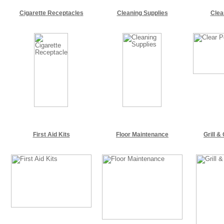
Cigarette Receptacles
Cleaning Supplies
Clea
First Aid Kits
Floor Maintenance
Grill &