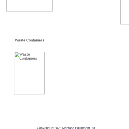
Waste Containers
Copyright © 2026
Montana Equipment Ltd