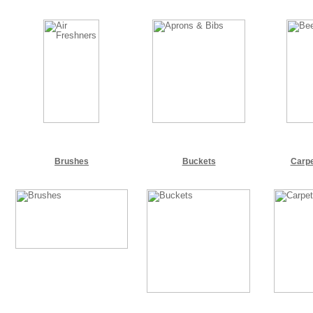
Brushes
Buckets
Carpe