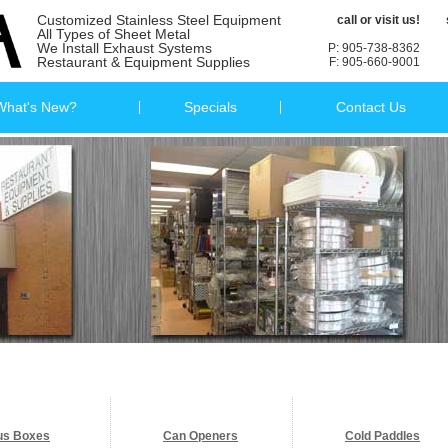
Customized Stainless Steel Equipment
call or visit us!
All Types of Sheet Metal
We Install Exhaust Systems
P: 905-738-8362
Restaurant & Equipment Supplies
F: 905-660-9001
What's New?
Specials
Contact Us
us Boxes
Can Openers
Cold Paddles