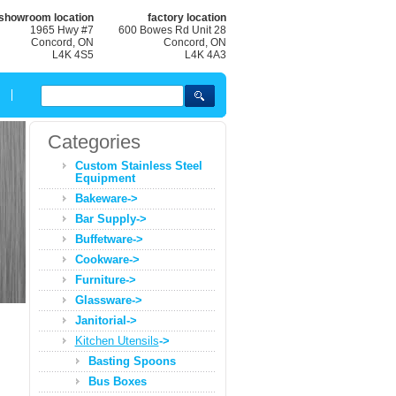
showroom location
factory location
1965 Hwy #7
600 Bowes Rd Unit 28
Concord, ON
Concord, ON
L4K 4S5
L4K 4A3
Categories
Custom Stainless Steel
Equipment
Bakeware->
Bar Supply->
Buffetware->
Cookware->
Furniture->
Glassware->
Janitorial->
Kitchen Utensils
->
Basting Spoons
Bus Boxes