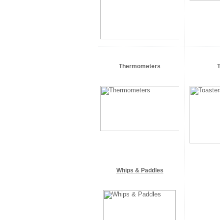
Thermometers
T
Whips & Paddles