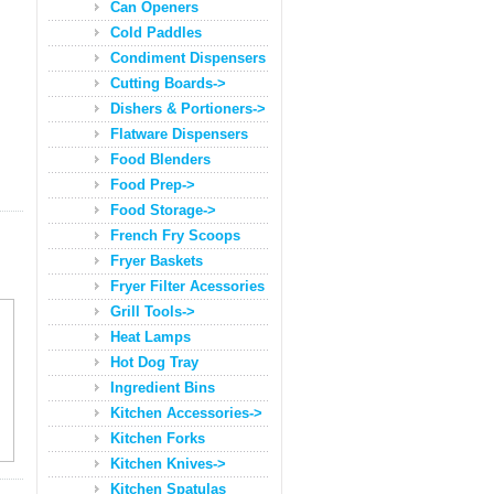
Can Openers
Cold Paddles
Condiment Dispensers
Cutting Boards->
Dishers & Portioners->
Flatware Dispensers
Food Blenders
Food Prep->
Food Storage->
French Fry Scoops
Fryer Baskets
Fryer Filter Acessories
Grill Tools->
Heat Lamps
Hot Dog Tray
Ingredient Bins
Kitchen Accessories->
Kitchen Forks
Kitchen Knives->
Kitchen Spatulas