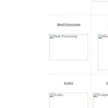
Meat Processing
Scales
S