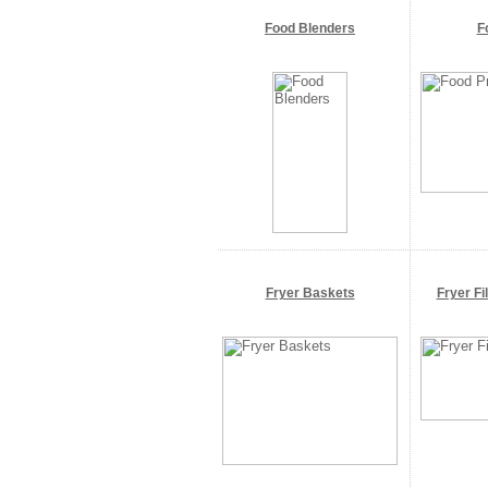
Food Blenders
F
Fryer Baskets
Fryer Fi