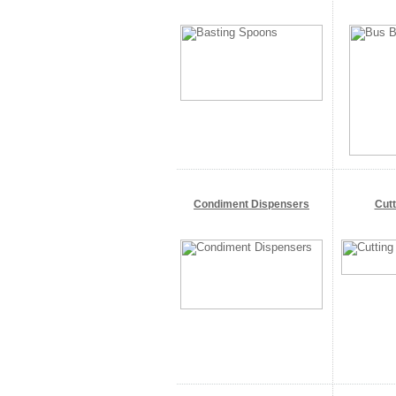
Condiment Dispensers
Cut