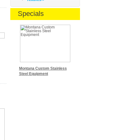
Specials
Montana Custom Stainless
Steel Equipment