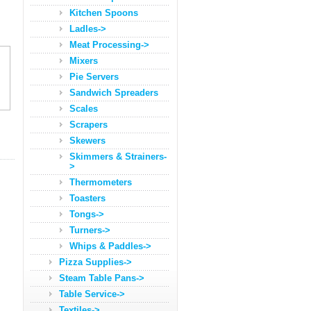
Kitchen Spoons
Ladles->
Meat Processing->
Mixers
Pie Servers
Sandwich Spreaders
Scales
Scrapers
Skewers
Skimmers & Strainers-
>
Thermometers
Toasters
Tongs->
Turners->
Whips & Paddles->
Pizza Supplies->
Steam Table Pans->
Table Service->
Textiles->