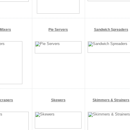
Mixers
Pie Servers
Sandwich Spreaders
crapers
Skewers
Skimmers & Strainers