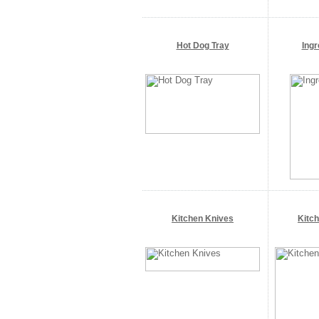
Hot Dog Tray
Ingr
Kitchen Knives
Kitc