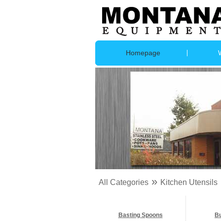
Homepage
»
All Categories
Kitchen Utensils
Basting Spoons
B