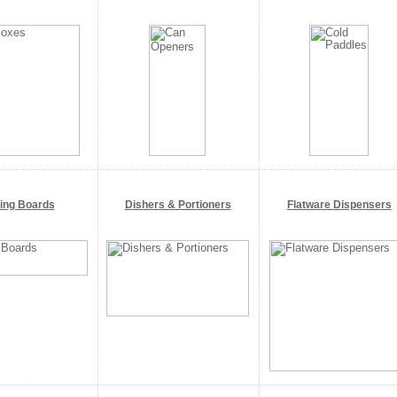
ting Boards
Dishers & Portioners
Flatware Dispensers