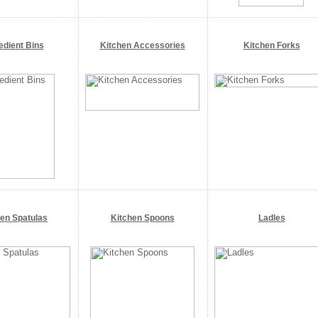
edient Bins
Kitchen Accessories
Kitchen Forks
hen Spatulas
Kitchen Spoons
Ladles