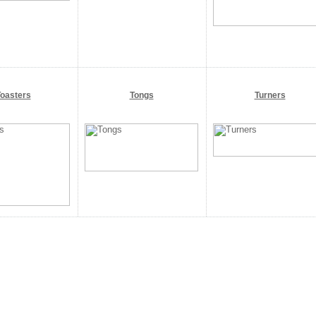
oasters
Tongs
Turners