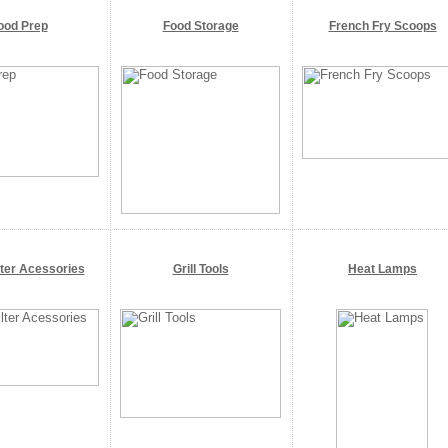
ood Prep
Food Storage
French Fry Scoops
lter Acessories
Grill Tools
Heat Lamps