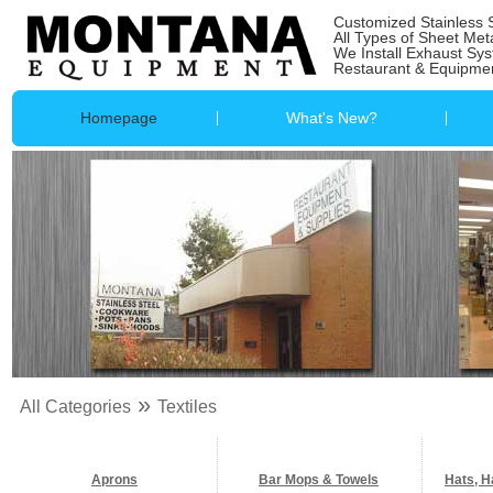
Customized Stainless 
All Types of Sheet Met
We Install Exhaust Sy
Restaurant & Equipmen
Homepage
What's New?
»
All Categories
Textiles
Aprons
Bar Mops & Towels
Hats, H