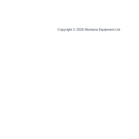
Copyright © 2026
Montana Equipment Ltd