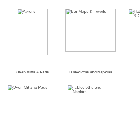
Oven Mitts & Pads
Tablecloths and Napkins