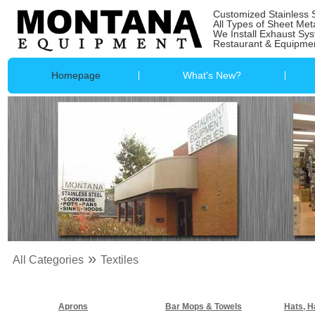
Customized Stainless 
All Types of Sheet Met
We Install Exhaust Sy
Restaurant & Equipmen
Homepage
What's New?
»
All Categories
Textiles
Aprons
Bar Mops & Towels
Hats, H