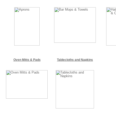
Oven Mitts & Pads
Tablecloths and Napkins