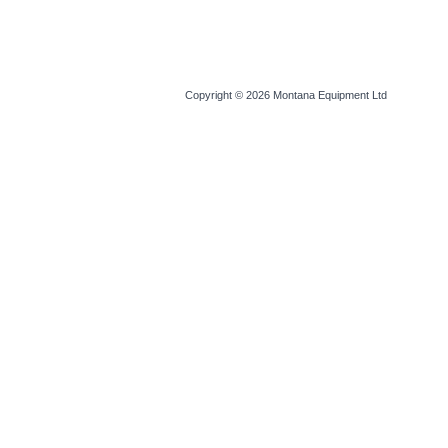
Copyright © 2026
Montana Equipment Ltd