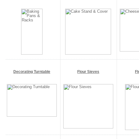
Decorating Turntable
Flour Sieves
Fl