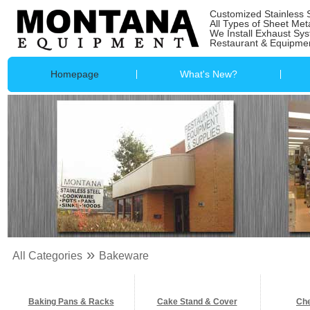
Customized Stainless 
All Types of Sheet Met
We Install Exhaust Sy
Restaurant & Equipmen
Homepage
What's New?
»
All Categories
Bakeware
Baking Pans & Racks
Cake Stand & Cover
Che