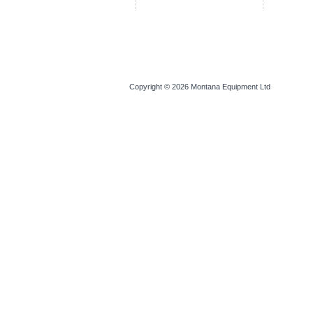
Copyright © 2026
Montana Equipment Ltd