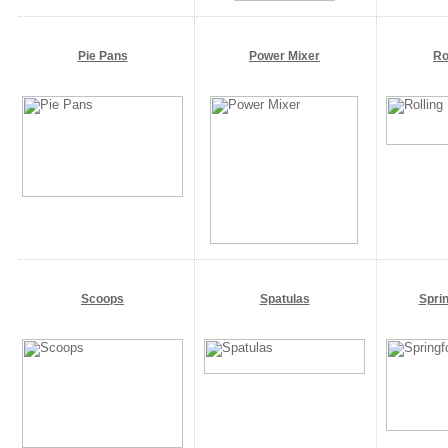
Pie Pans
Power Mixer
Ro
Scoops
Spatulas
Spri