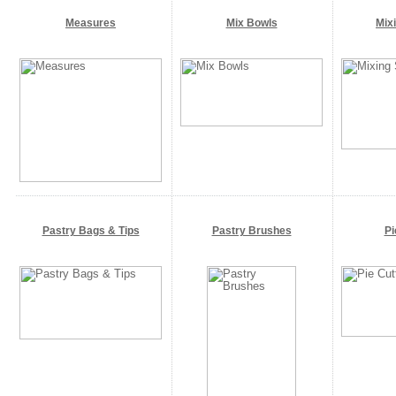
Measures
Mix Bowls
Mix
Pastry Bags & Tips
Pastry Brushes
Pi