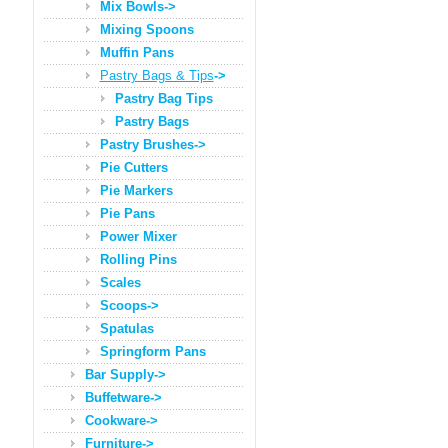
Mix Bowls->
Mixing Spoons
Muffin Pans
Pastry Bags & Tips
->
Pastry Bag Tips
Pastry Bags
Pastry Brushes->
Pie Cutters
Pie Markers
Pie Pans
Power Mixer
Rolling Pins
Scales
Scoops->
Spatulas
Springform Pans
Bar Supply->
Buffetware->
Cookware->
Furniture->