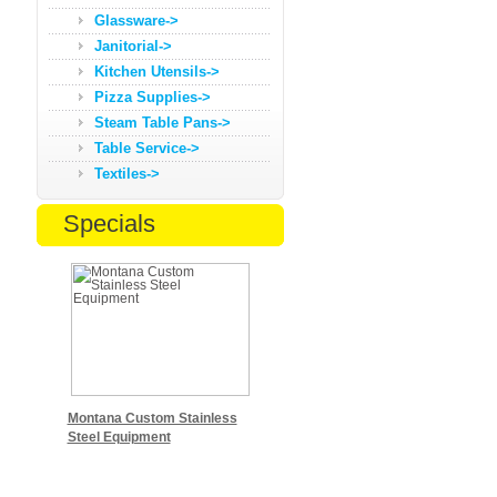
Glassware->
Janitorial->
Kitchen Utensils->
Pizza Supplies->
Steam Table Pans->
Table Service->
Textiles->
Specials
Montana Custom Stainless
Steel Equipment