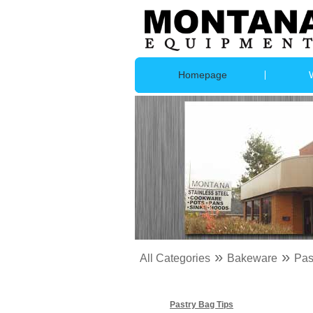
Homepage
»
»
All Categories
Bakeware
Pas
Pastry Bag Tips