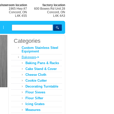
showroom location
factory location
1965 Hwy #7
600 Bowes Rd Unit 28
Concord, ON
Concord, ON
L4K 4S5
L4K 4A3
Categories
Custom Stainless Steel
Equipment
Bakeware
->
Baking Pans & Racks
Cake Stand & Cover
Cheese Cloth
Cookie Cutter
Decorating Turntable
Flour Sieves
Flour Sifter
Icing Grates
Measures