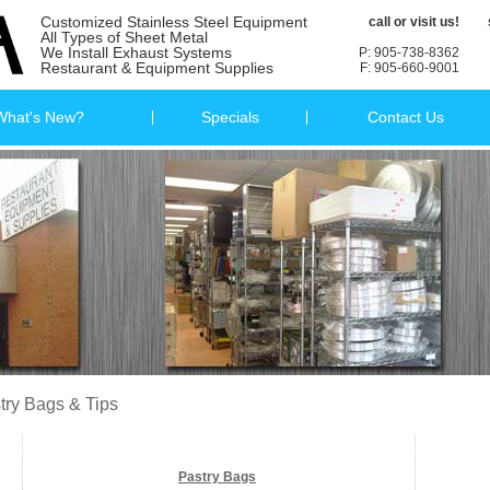
Customized Stainless Steel Equipment
call or visit us!
All Types of Sheet Metal
We Install Exhaust Systems
P: 905-738-8362
Restaurant & Equipment Supplies
F: 905-660-9001
What's New?
Specials
Contact Us
try Bags & Tips
Pastry Bags