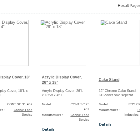
Result Page
isplay Cover, 18"
Acrylic Display Cover,
Cake Stand
26" x 18"
splay Cover, 18"L x
Acrylic Display Cover, 26"L
12" Chrome Cake Stand,
...
x 18"W x 4"H...
KD cover sold seperat...
CONT SC 31 #07
Model :
CONT SC 25
Model :
ROY CK
#07
er :
Carlisle Food
Manufacturer :
R
Service
Industries,
Manufacturer :
Carlisle Food
Service