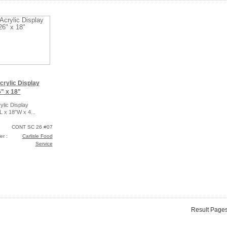
crylic Display
" x 18"
ylic Display
L x 18"W x 4...
CONT SC 26 #07
er :
Carlisle Food
Service
Result Page