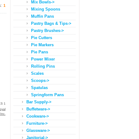
Mix Bowls->
s:
1
Mixing Spoons
Muffin Pans
Pastry Bags & Tips->
Pastry Brushes->
Pie Cutters
Pie Markers
Pie Pans
Power Mixer
Rolling Pins
Scales
Scoops->
Spatulas
Springform Pans
Bar Supply->
S 1
Buffetware->
oyal
 Inc.
Cookware->
Furniture->
Glassware->
Janitorial->