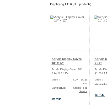
Displaying
1
to
6
(of
6
products)
Acrylic Display Cover,
Acrylic D
18" x 12"
x 14"
Acrylic Display Cover, 18"L
Acrylic Di
x 12"W x 4"H...
14"W x 5"H
Model :
CONT SC 28
Model :
#07
Manufactur
Manufacturer :
Carlisle Food
Service