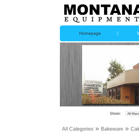
Homepage
Show:
»
»
All Categories
Bakeware
Cak