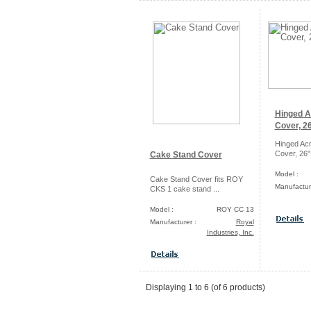
Hinged A
Cover, 26
Hinged Acr
Cover, 26"
Cake Stand Cover
Model :
Cake Stand Cover fits ROY
Manufactur
CKS 1 cake stand ...
Model :
ROY CC 13
Manufacturer :
Royal
Industries, Inc.
Displaying
1
to
6
(of
6
products)