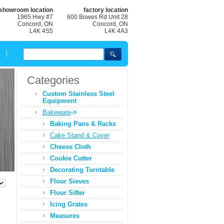
showroom location
factory location
1965 Hwy #7
600 Bowes Rd Unit 28
Concord, ON
Concord, ON
L4K 4S5
L4K 4A3
Categories
Custom Stainless Steel
Equipment
Bakeware
->
Baking Pans & Racks
Cake Stand & Cover
Cheese Cloth
Cookie Cutter
Decorating Turntable
Flour Sieves
Flour Sifter
Icing Grates
Measures