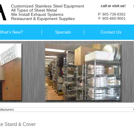
Customized Stainless Steel Equipment
call or visit us!
All Types of Sheet Metal
We Install Exhaust Systems
P: 905-738-8362
Restaurant & Equipment Supplies
F: 905-660-9001
What's New?
Specials
Contact Us
e Stand & Cover