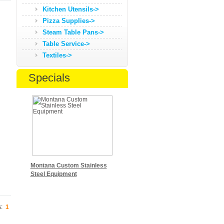
Kitchen Utensils->
Pizza Supplies->
Steam Table Pans->
Table Service->
Textiles->
Specials
Montana Custom Stainless
Steel Equipment
s:
1