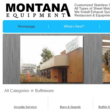
Customized Stainless 
All Types of Sheet Met
We Install Exhaust Sy
Restaurant & Equipmen
Homepage
What's New?
»
All Categories
Buffetware
Arcadia Servers
Bars & Guards
Buffet S