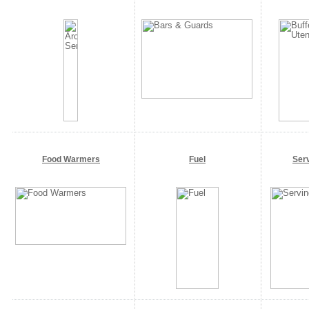
Food Warmers
Fuel
Ser