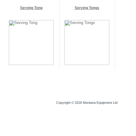
Serving Tong
Serving Tongs
Copyright © 2026
Montana Equipment Ltd