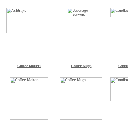
Coffee Makers
Coffee Mugs
Cond