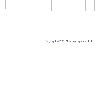
Copyright © 2026
Montana Equipment Ltd