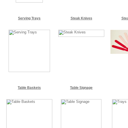
Serving Trays
Steak Knives
Ste
Table Baskets
Table Signage