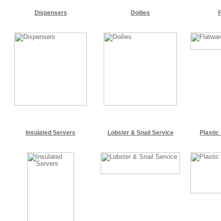
Dispensers
Doilies
Insulated Servers
Lobster & Snail Service
Plastic