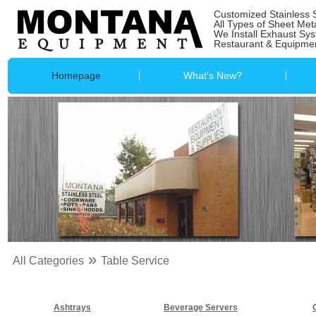
Customized Stainless 
All Types of Sheet Met
We Install Exhaust Sy
Restaurant & Equipmen
Homepage
What's New?
»
All Categories
Table Service
Ashtrays
Beverage Servers