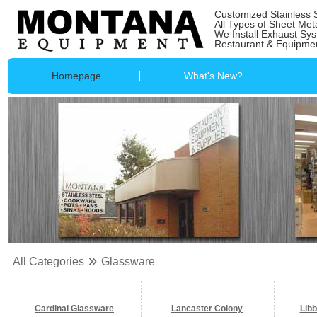
Customized Stainless 
All Types of Sheet Met
We Install Exhaust Sy
Restaurant & Equipmen
Homepage
What's New?
»
All Categories
Glassware
Cardinal Glassware
Lancaster Colony
Lib