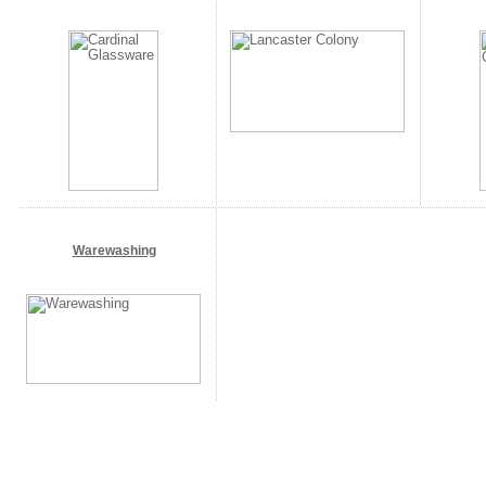
Warewashing