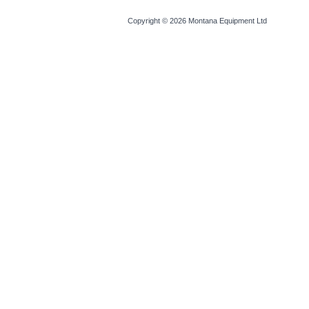
Copyright © 2026
Montana Equipment Ltd