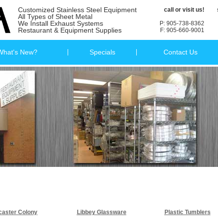
Customized Stainless Steel Equipment
call or visit us!
All Types of Sheet Metal
We Install Exhaust Systems
P: 905-738-8362
Restaurant & Equipment Supplies
F: 905-660-9001
What's New?
Specials
Contact Us
caster Colony
Libbey Glassware
Plastic Tumblers