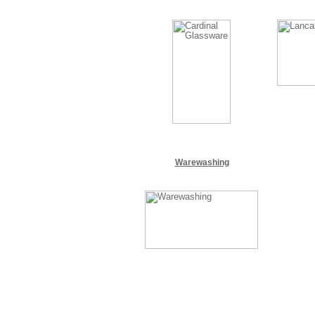
Warewashing