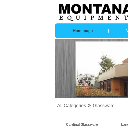
Homepage
»
All Categories
Glassware
Cardinal Glassware
Lan