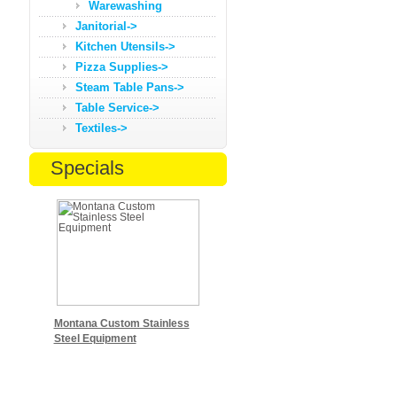
Warewashing
Janitorial->
Kitchen Utensils->
Pizza Supplies->
Steam Table Pans->
Table Service->
Textiles->
Specials
Montana Custom Stainless
Steel Equipment