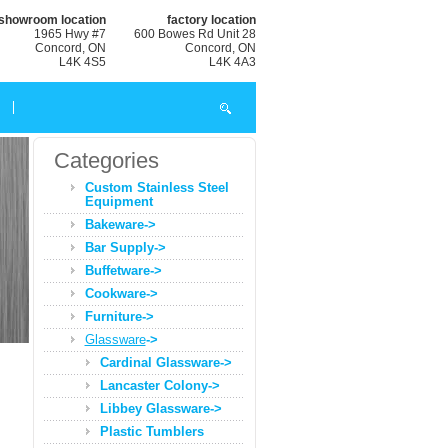
showroom location
factory location
1965 Hwy #7
600 Bowes Rd Unit 28
Concord, ON
Concord, ON
L4K 4S5
L4K 4A3
Categories
Custom Stainless Steel
Equipment
Bakeware->
Bar Supply->
Buffetware->
Cookware->
Furniture->
Glassware
->
Cardinal Glassware->
Lancaster Colony->
Libbey Glassware->
Plastic Tumblers