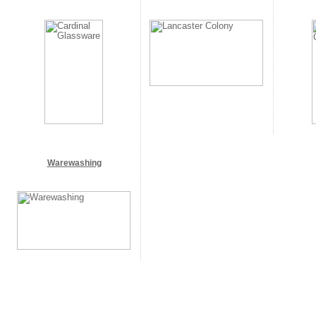
Warewashing