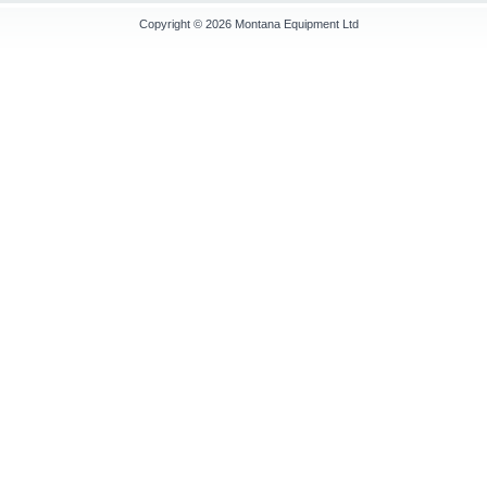
Copyright © 2026
Montana Equipment Ltd