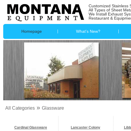
Customized Stainless 
All Types of Sheet Met
We Install Exhaust Sy
Restaurant & Equipmen
Homepage
What's New?
»
All Categories
Glassware
Cardinal Glassware
Lancaster Colony
Lib