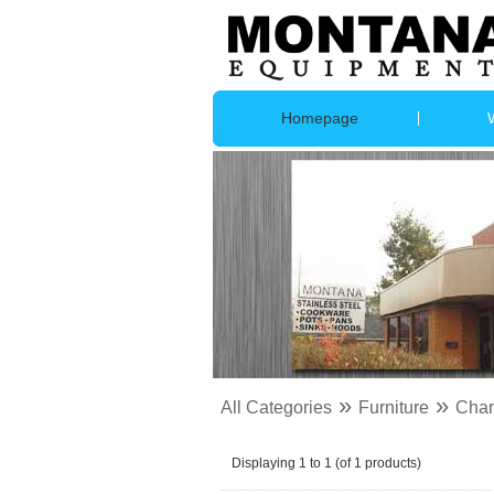
Homepage
»
»
All Categories
Furniture
Chan
Displaying
1
to
1
(of
1
products)