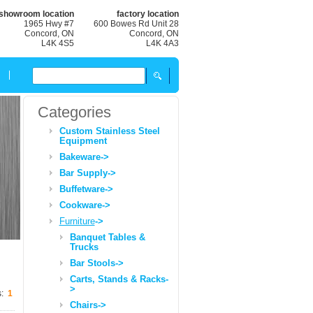
showroom location
factory location
1965 Hwy #7
600 Bowes Rd Unit 28
Concord, ON
Concord, ON
L4K 4S5
L4K 4A3
Categories
Custom Stainless Steel
Equipment
Bakeware->
Bar Supply->
Buffetware->
Cookware->
Furniture
->
Banquet Tables &
Trucks
Bar Stools->
Carts, Stands & Racks-
>
s:
1
Chairs->