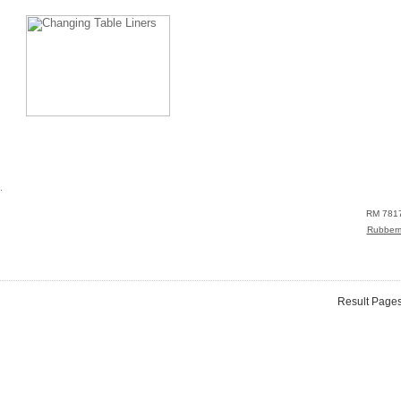
.
RM 781
Rubber
Result Page