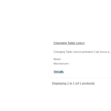
Changing Table Liners
Changing Table LinersLaminated 2-ply tissue p..
Model :
Manufacturer :
Displaying
1
to
1
(of
1
products)