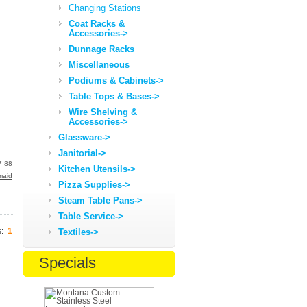
Changing Stations
Coat Racks &
Accessories->
Dunnage Racks
Miscellaneous
Podiums & Cabinets->
Table Tops & Bases->
Wire Shelving &
Accessories->
Glassware->
Janitorial->
7-88
Kitchen Utensils->
maid
Pizza Supplies->
Steam Table Pans->
Table Service->
s:
1
Textiles->
Specials