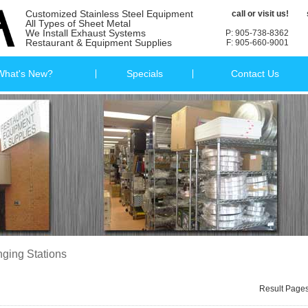
Customized Stainless Steel Equipment
call or visit us!
All Types of Sheet Metal
We Install Exhaust Systems
P: 905-738-8362
Restaurant & Equipment Supplies
F: 905-660-9001
What's New?
Specials
Contact Us
ging Stations
Result Page