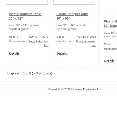
Plastic Banquet Table,
Plastic Banquet Table,
30" x 72"
30" x 96"
Plastic 
size: 30" x 72" top stain
size: 30" x 96" top stain
60" Diam
resistant granite ...
resistant granite ...
size: 60" 
stain resis
Model :
ROY BT P 3072
Model :
ROY BT P 3096
Manufacturer :
Royal Industries,
Manufacturer :
Royal Industries,
Model :
Inc.
Inc.
Manufactur
Displaying
1
to
8
(of
9
products)
Copyright © 2026
Montana Equipment Ltd