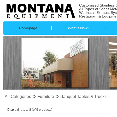
Customized Stainless 
All Types of Sheet Met
We Install Exhaust Sy
Restaurant & Equipmen
Homepage
What's New?
»
»
All Categories
Furniture
Banquet Tables & Trucks
Displaying
1
to
8
(of
9
products)