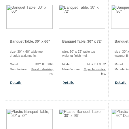
Banquet Table, 30" x 60"
Banquet Table, 30" x 72"
Banquet 
size: 30" x 60" table top
size: 30" x 72" table top
size: 30" x
chadda walunut fin...
walunut finish mel...
walunut fin
Model :
ROY BT 3060
Model :
ROY BT 3072
Model :
Manufacturer :
Royal Industries,
Manufacturer :
Royal Industries,
Manufactur
Inc.
Inc.