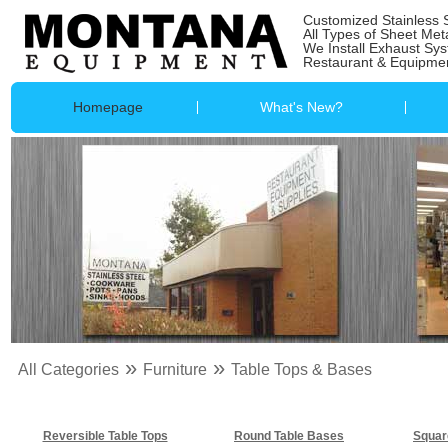
Customized Stainless 
All Types of Sheet Met
We Install Exhaust Sy
Restaurant & Equipmen
Homepage
What's New?
»
»
All Categories
Furniture
Table Tops & Bases
Reversible Table Tops
Round Table Bases
Squar