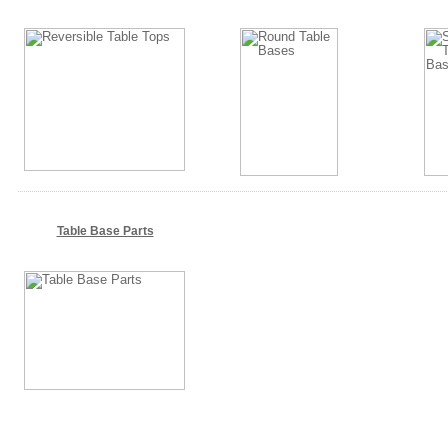
Table Base Parts