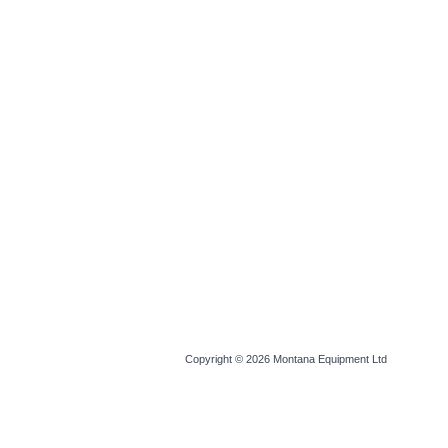
Copyright © 2026
Montana Equipment Ltd