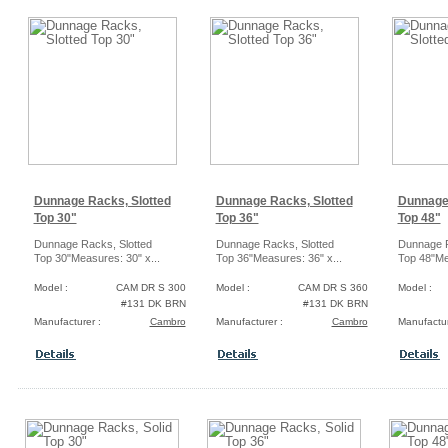
Dunnage Racks, Slotted
Dunnage Racks, Slotted
Dunnage 
Top 30"
Top 36"
Top 48"
Dunnage Racks, Slotted
Dunnage Racks, Slotted
Dunnage R
Top 30"Measures: 30" x...
Top 36"Measures: 36" x...
Top 48"Mea
Model :
CAM DR S 300
Model :
CAM DR S 360
Model :
#131 DK BRN
#131 DK BRN
Manufacturer :
Cambro
Manufacturer :
Cambro
Manufactur