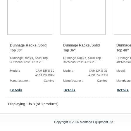
Dunnage Racks, Solid
Dunnage Racks, Solid
Dunnage 
Top 30"
Top 36"
Top 48"
Dunnage Racks, Solid Top
Dunnage Racks, Solid Top
Dunnage R
30"Measures: 30" x 2...
36"Measures: 36" x 2...
48"Measure
Model :
CAM DR S 30
Model :
CAM DR S 36
Model :
#131 DK BRN
#131 DK BRN
Manufacturer :
Cambro
Manufacturer :
Cambro
Manufactur
Displaying
1
to
8
(of
8
products)
Copyright © 2026
Montana Equipment Ltd