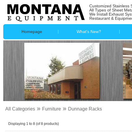
Customized Stainless 
All Types of Sheet Met
We Install Exhaust Sy
Restaurant & Equipmen
Homepage
What's New?
»
»
All Categories
Furniture
Dunnage Racks
Displaying
1
to
8
(of
8
products)