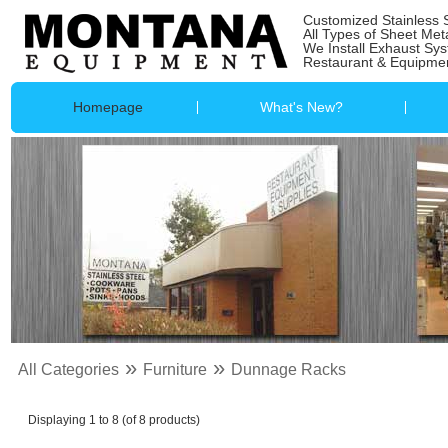
Customized Stainless 
All Types of Sheet Met
We Install Exhaust Sy
Restaurant & Equipmen
Homepage
What's New?
»
»
All Categories
Furniture
Dunnage Racks
Displaying
1
to
8
(of
8
products)