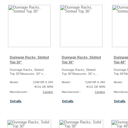
Dunnage Racks, Slotted
Dunnage Racks, Slotted
Dunnage 
Top 30"
Top 36"
Top 48"
Dunnage Racks, Slotted
Dunnage Racks, Slotted
Dunnage R
Top 30"Measures: 30" x...
Top 36"Measures: 36" x...
Top 48"Mea
Model :
CAM DR S 300
Model :
CAM DR S 360
Model :
#131 DK BRN
#131 DK BRN
Manufacturer :
Cambro
Manufacturer :
Cambro
Manufactur