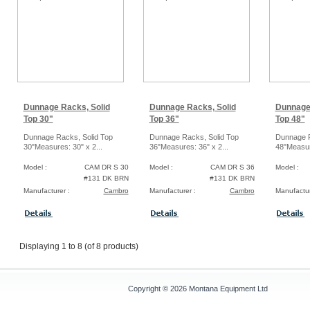
Dunnage Racks, Solid
Dunnage Racks, Solid
Dunnage 
Top 30"
Top 36"
Top 48"
Dunnage Racks, Solid Top
Dunnage Racks, Solid Top
Dunnage R
30"Measures: 30" x 2...
36"Measures: 36" x 2...
48"Measure
Model :
CAM DR S 30
Model :
CAM DR S 36
Model :
#131 DK BRN
#131 DK BRN
Manufacturer :
Cambro
Manufacturer :
Cambro
Manufactur
Displaying
1
to
8
(of
8
products)
Copyright © 2026
Montana Equipment Ltd