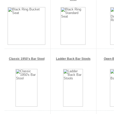
Classic 1950's Bar Stool
Ladder Back Bar Stools
Open B