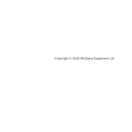
Copyright © 2026
Montana Equipment Ltd