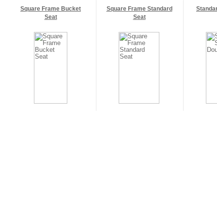
Square Frame Bucket
Square Frame Standard
Standa
Seat
Seat