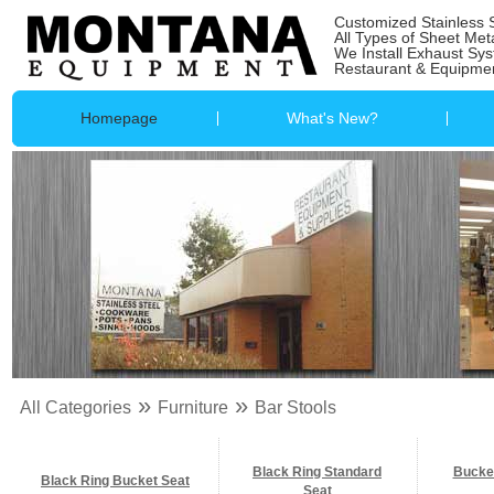
Customized Stainless 
All Types of Sheet Met
We Install Exhaust Sy
Restaurant & Equipmen
Homepage
What's New?
»
»
All Categories
Furniture
Bar Stools
Black Ring Standard
Bucke
Black Ring Bucket Seat
Seat