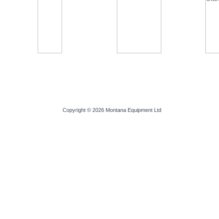
Copyright © 2026
Montana Equipment Ltd