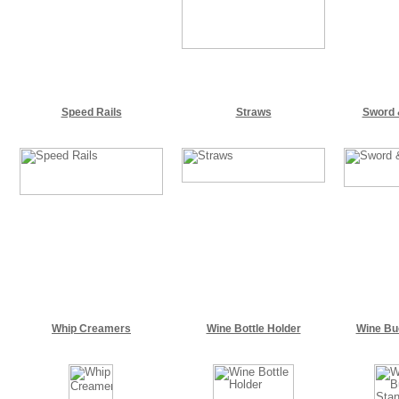
Speed Rails
Straws
Sword 
Whip Creamers
Wine Bottle Holder
Wine Bu