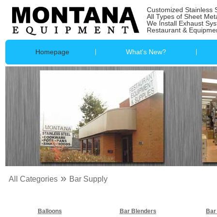
Customized Stainless 
All Types of Sheet Met
We Install Exhaust Sy
Restaurant & Equipmen
Homepage
What's New?
»
All Categories
Bar Supply
Balloons
Bar Blenders
Bar