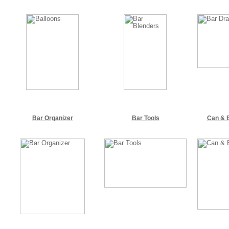
Bar Organizer
Bar Tools
Can & B