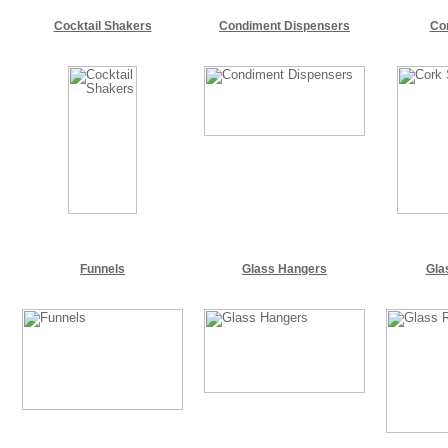
Cocktail Shakers
Condiment Dispensers
Co
Funnels
Glass Hangers
Gla