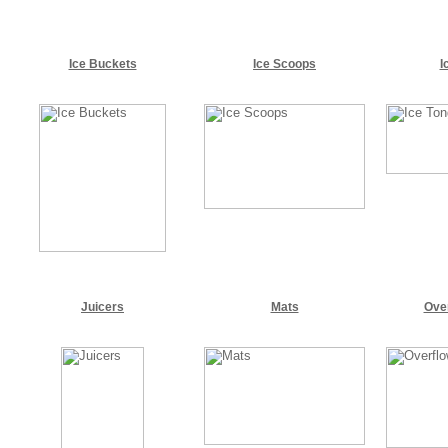
Ice Buckets
Ice Scoops
I
Juicers
Mats
Ove