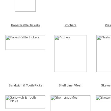
Paper/Raffle Tickets
Pitchers
Plas
Sandwich & Tooth Picks
Shelf Liner/Mesh
Skewer