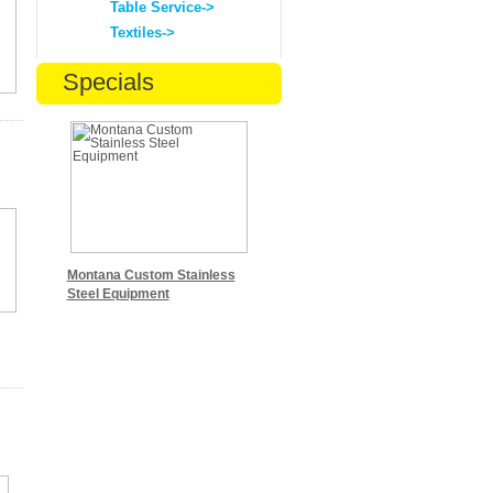
Table Service->
Textiles->
Specials
Montana Custom Stainless
Steel Equipment