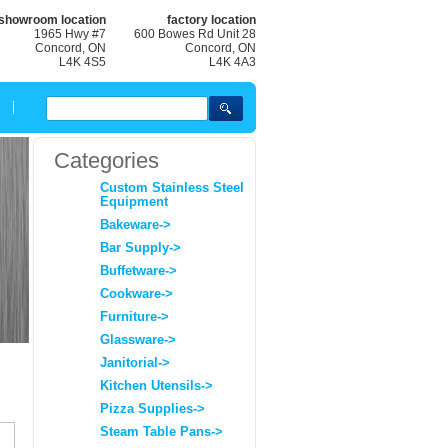
showroom location
factory location
1965 Hwy #7
600 Bowes Rd Unit 28
Concord, ON
Concord, ON
L4K 4S5
L4K 4A3
Categories
Custom Stainless Steel
Equipment
Bakeware->
Bar Supply->
Buffetware->
Cookware->
Furniture->
Glassware->
Janitorial->
Kitchen Utensils->
Pizza Supplies->
Steam Table Pans->