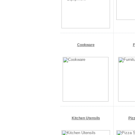
Cookware
F
Kitchen Utensils
Piz