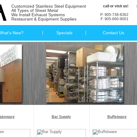
Customized Stainless Steel Equipment
call or visit us!
All Types of Sheet Metal
We Install Exhaust Systems
P: 905-738-8362
Restaurant & Equipment Supplies
F: 905-660-9001
What's New?
Specials
Contact Us
akeware
Bar Supply
Buffetware