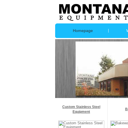
Homepage
Custom Stainless Steel
B
Equipment