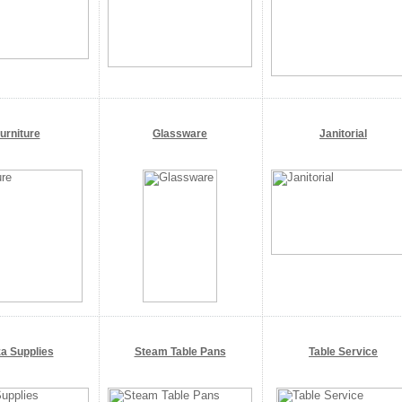
urniture
Glassware
Janitorial
za Supplies
Steam Table Pans
Table Service