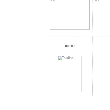
Textiles