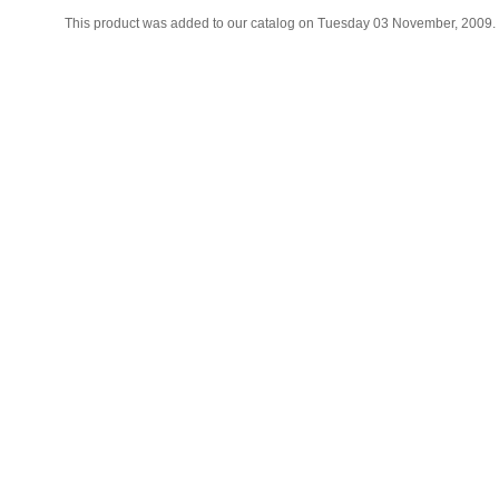
This product was added to our catalog on Tuesday 03 November, 2009.