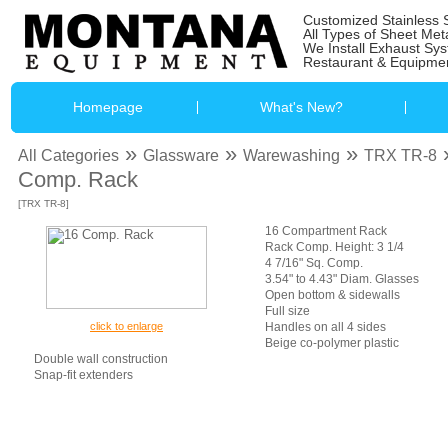
Customized Stainless 
All Types of Sheet Met
We Install Exhaust Sy
Restaurant & Equipmen
Homepage
What's New?
»
»
»
All Categories
Glassware
Warewashing
TRX TR-8
Comp. Rack
[TRX TR-8]
16 Compartment Rack
Rack Comp. Height: 3 1/4
4 7/16" Sq. Comp.
3.54" to 4.43" Diam. Glasses
Open bottom & sidewalls
Full size
click to enlarge
Handles on all 4 sides
Beige co-polymer plastic
Double wall construction
Snap-fit extenders