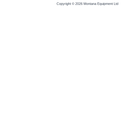
Copyright © 2026
Montana Equipment Ltd