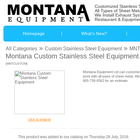
Customized Stainless 
All Types of Sheet Met
We Install Exhaust Sy
Restaurant & Equipmen
Homepage
What's New?
»
»
All Categories
Custom Stainless Steel Equipment
MN
Montana Custom Stainless Steel Equipment
[MNTCUSTOM]
Montana Equipment Ltd can customize
work with all types of sheet metal. We
905-738-8362 for an estimate.
click to enlarge
This product was added to our catalog on Thursday 28 July, 2016.