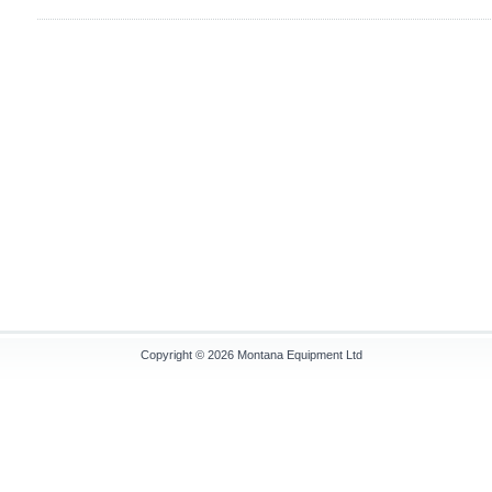
Copyright © 2026
Montana Equipment Ltd