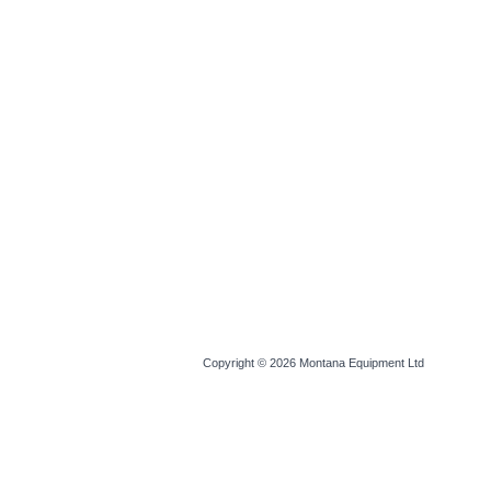
Copyright © 2026
Montana Equipment Ltd