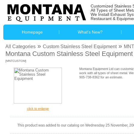
Customized Stainless 
All Types of Sheet Met
We Install Exhaust Sy
Restaurant & Equipmen
Homepage
What's New?
»
»
All Categories
Custom Stainless Steel Equipment
MN
Montana Custom Stainless Steel Equipment
[MNTCUSTOM]
Montana Equipment Ltd can customize
work with all types of sheet metal. We
905-738-8362 for an estimate.
click to enlarge
This product was added to our catalog on Wednesday 25 November, 20