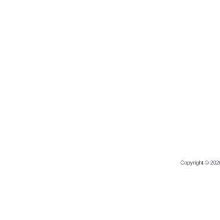
Copyright © 20