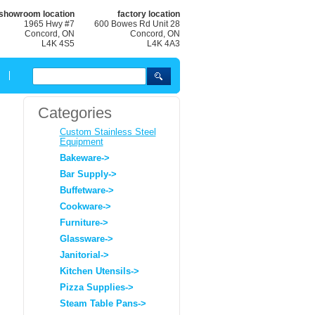
showroom location
factory location
1965 Hwy #7
600 Bowes Rd Unit 28
Concord, ON
Concord, ON
L4K 4S5
L4K 4A3
Categories
Custom Stainless Steel
Equipment
Bakeware->
Bar Supply->
Buffetware->
Cookware->
Furniture->
Glassware->
Janitorial->
Kitchen Utensils->
Pizza Supplies->
Steam Table Pans->