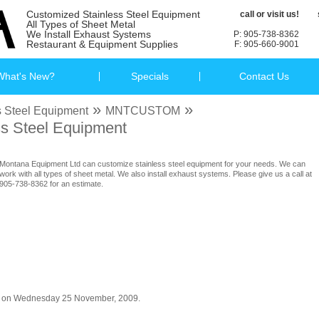
Customized Stainless Steel Equipment
call or visit us!
All Types of Sheet Metal
We Install Exhaust Systems
P: 905-738-8362
Restaurant & Equipment Supplies
F: 905-660-9001
What's New?
Specials
Contact Us
»
»
 Steel Equipment
MNTCUSTOM
s Steel Equipment
Montana Equipment Ltd can customize stainless steel equipment for your needs. We can
work with all types of sheet metal. We also install exhaust systems. Please give us a call at
905-738-8362 for an estimate.
og on Wednesday 25 November, 2009.