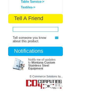
Table Service->
Textiles->
Tell A Friend
Tell someone you know
about this product.
Notifications
Notify me of updates
to
Montana Custom
Stainless Steel
Equipment
E-Commerce Solutions by...