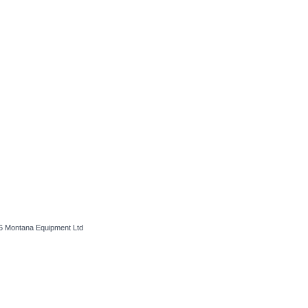
26
Montana Equipment Ltd