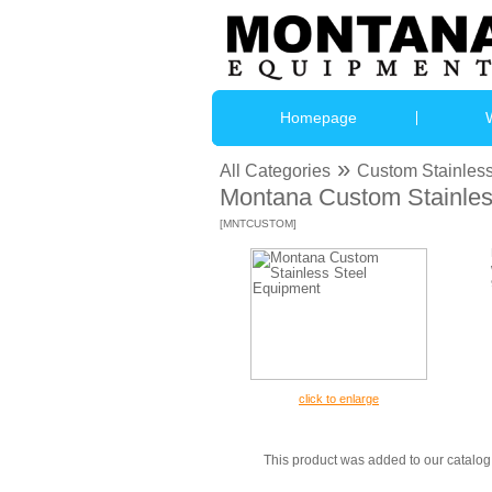
Homepage
»
All Categories
Custom Stainless
Montana Custom Stainles
[MNTCUSTOM]
click to enlarge
This product was added to our catal