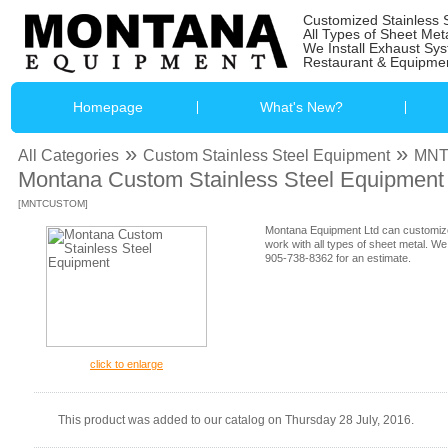
Customized Stainless 
All Types of Sheet Met
We Install Exhaust Sy
Restaurant & Equipmen
Homepage
What's New?
»
»
All Categories
Custom Stainless Steel Equipment
MN
Montana Custom Stainless Steel Equipment
[MNTCUSTOM]
Montana Equipment Ltd can customize
work with all types of sheet metal. We
905-738-8362 for an estimate.
click to enlarge
This product was added to our catalog on Thursday 28 July, 2016.