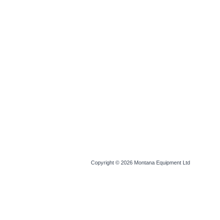
Copyright © 2026
Montana Equipment Ltd