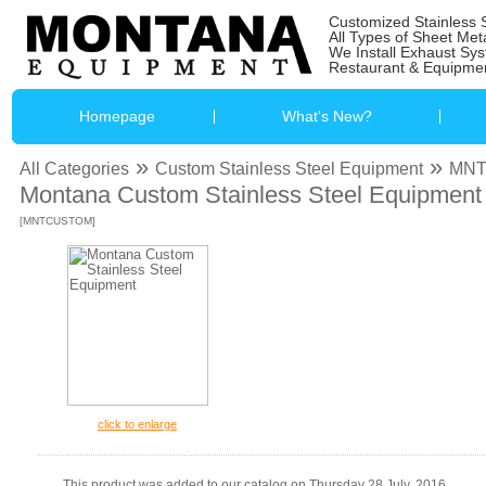
Customized Stainless 
All Types of Sheet Met
We Install Exhaust Sy
Restaurant & Equipmen
Homepage
What's New?
»
»
All Categories
Custom Stainless Steel Equipment
MN
Montana Custom Stainless Steel Equipment
[MNTCUSTOM]
click to enlarge
This product was added to our catalog on Thursday 28 July, 2016.