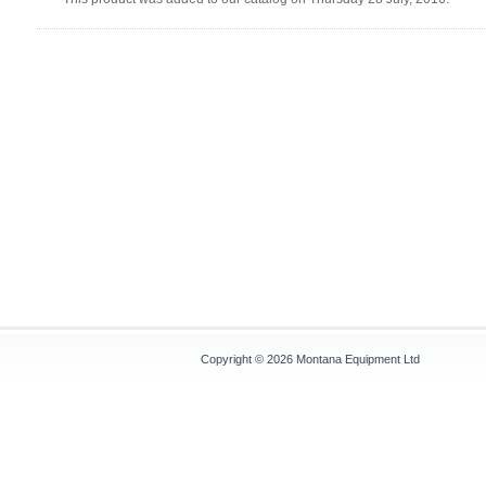
Copyright © 2026
Montana Equipment Ltd